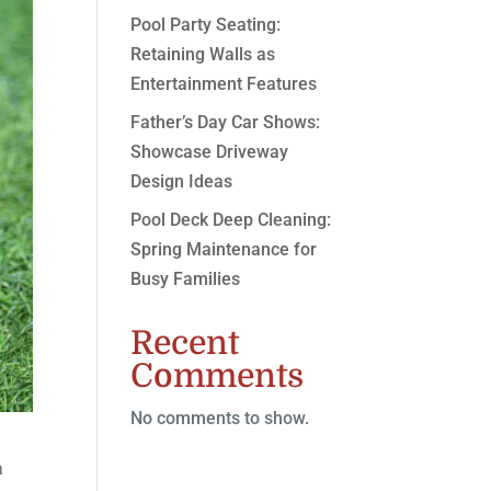
Pool Party Seating:
Retaining Walls as
Entertainment Features
Father’s Day Car Shows:
Showcase Driveway
Design Ideas
Pool Deck Deep Cleaning:
Spring Maintenance for
Busy Families
Recent
Comments
No comments to show.
a