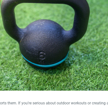
orts them. If you’re serious about outdoor workouts or creating 