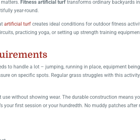
e matters.
Fitness artificial turf
transforms ordinary backyards in
ifully year-round.
at
artificial turf
creates ideal conditions for outdoor fitness activi
cuits, practicing yoga, or setting up strength training equipmen
.
quirements
ds to handle a lot – jumping, running in place, equipment being
re on specific spots. Regular grass struggles with this activity
tent use without showing wear. The durable construction means y
s your first session or your hundredth. No muddy patches after 