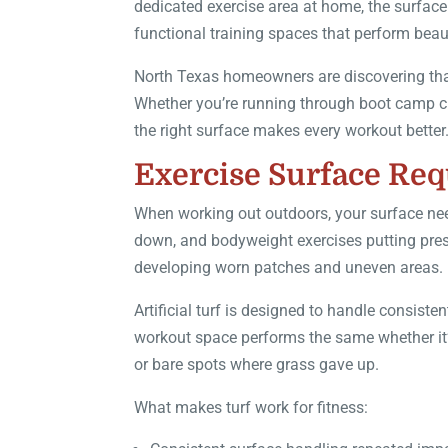
dedicated exercise area at home, the surfac
functional training spaces that perform beaut
North Texas homeowners are discovering th
Whether you’re running through boot camp cir
the right surface makes every workout better
Exercise Surface Re
When working out outdoors, your surface nee
down, and bodyweight exercises putting pressu
developing worn patches and uneven areas.
Artificial turf is designed to handle consis
workout space performs the same whether it’
or bare spots where grass gave up.
What makes turf work for fitness: