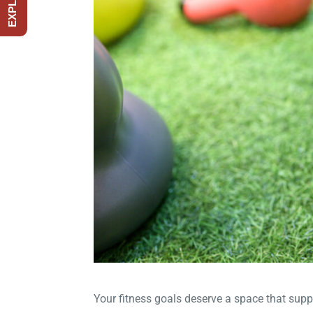
Your fitness goals deserve a space that supp