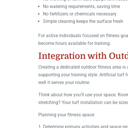
No watering requirements, saving time
No fertilizers or chemicals necessary
Simple cleaning keeps the surface fresh
For active individuals focused on fitness go
become hours available for training.
Integration with Out
Creating a dedicated outdoor fitness area is
supporting your training style. Artificial tu
well it serves your routine.
Think about how you’ll use your space. Room f
stretching? Your turf installation can be si
Planning your fitness space:
Determine primary activities and space r