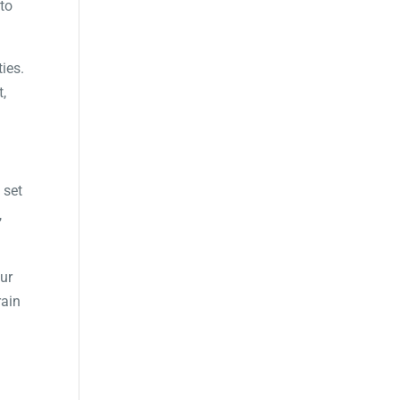
to
ties.
t,
 set
,
our
rain