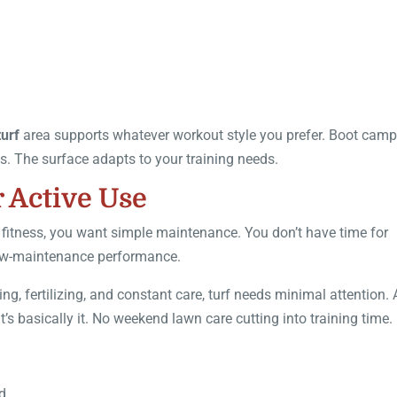
turf
area supports whatever workout style you prefer. Boot cam
ons. The surface adapts to your training needs.
 Active Use
 fitness, you want simple maintenance. You don’t have time for
 low-maintenance performance.
ng, fertilizing, and constant care, turf needs minimal attention.
’s basically it. No weekend lawn care cutting into training time.
d