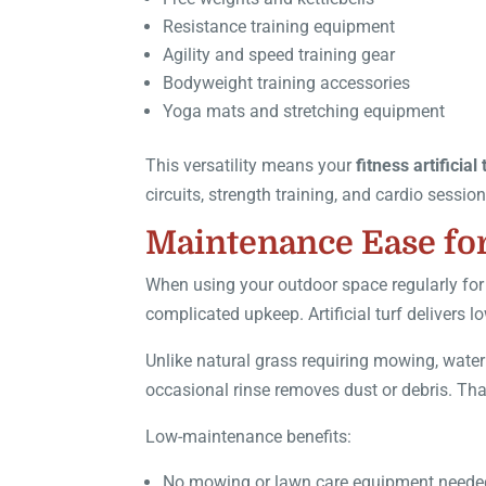
Resistance training equipment
Agility and speed training gear
Bodyweight training accessories
Yoga mats and stretching equipment
This versatility means your
fitness artificial 
circuits, strength training, and cardio sessi
Maintenance Ease for
When using your outdoor space regularly for
complicated upkeep. Artificial turf delivers
Unlike natural grass requiring mowing, wateri
occasional rinse removes dust or debris. That
Low-maintenance benefits:
No mowing or lawn care equipment neede