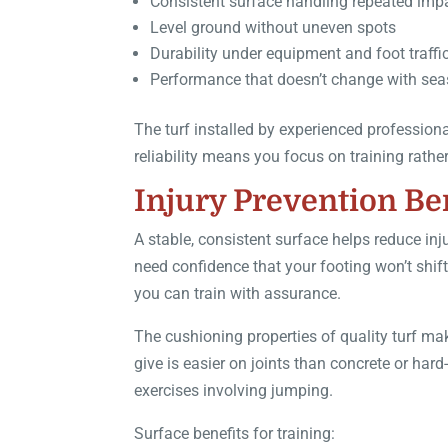
Consistent surface handling repeated imp
Level ground without uneven spots
Durability under equipment and foot traffi
Performance that doesn’t change with se
The turf installed by experienced profession
reliability means you focus on training rath
Injury Prevention Be
A stable, consistent surface helps reduce i
need confidence that your footing won’t shift
you can train with assurance.
The cushioning properties of quality turf ma
give is easier on joints than concrete or ha
exercises involving jumping.
Surface benefits for training: