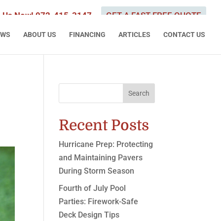
l Us Now! 972-415-3147
GET A FAST FREE QUOTE
EWS
ABOUT US
FINANCING
ARTICLES
CONTACT US
Search
Recent Posts
Hurricane Prep: Protecting
and Maintaining Pavers
During Storm Season
Fourth of July Pool
Parties: Firework-Safe
Deck Design Tips