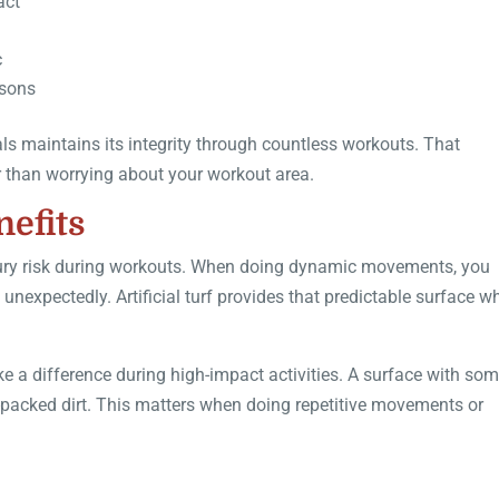
act
c
asons
als maintains its integrity through countless workouts. That
er than worrying about your workout area.
nefits
njury risk during workouts. When doing dynamic movements, you
 unexpectedly. Artificial turf provides that predictable surface w
ke a difference during high-impact activities. A surface with so
rd-packed dirt. This matters when doing repetitive movements or