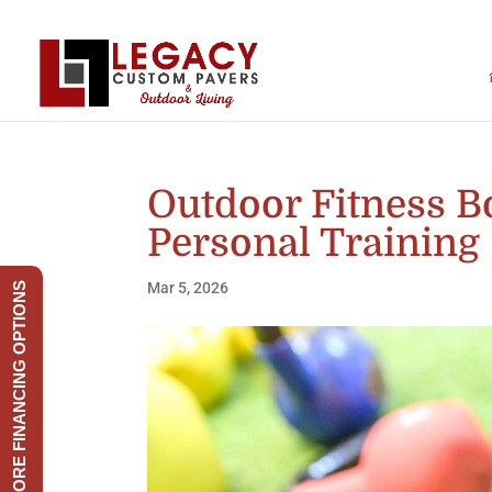
Outdoor Fitness B
Personal Training
Mar 5, 2026
EXPLORE FINANCING OPTIONS