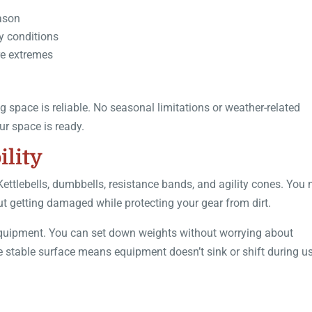
eason
y conditions
re extremes
 space is reliable. No seasonal limitations or weather-related
ur space is ready.
lity
ttlebells, dumbbells, resistance bands, and agility cones. You 
t getting damaged while protecting your gear from dirt.
ss equipment. You can set down weights without worrying about
stable surface means equipment doesn’t sink or shift during us