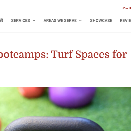
Cal
H
SERVICES
AREAS WE SERVE
SHOWCASE
REVI
O
M
E
ootcamps: Turf Spaces for