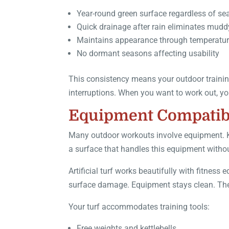
Year-round green surface regardless of s
Quick drainage after rain eliminates mudd
Maintains appearance through temperatu
No dormant seasons affecting usability
This consistency means your outdoor training
interruptions. When you want to work out, yo
Equipment Compatibi
Many outdoor workouts involve equipment. Ke
a surface that handles this equipment withou
Artificial turf works beautifully with fitne
surface damage. Equipment stays clean. The 
Your turf accommodates training tools:
Free weights and kettlebells