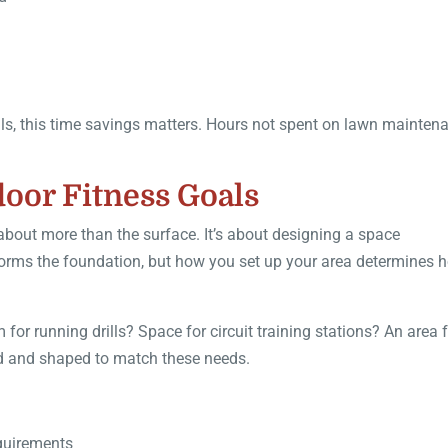
als, this time savings matters. Hours not spent on lawn mainten
door Fitness Goals
 about more than the surface. It’s about designing a space
rf forms the foundation, but how you set up your area determines 
or running drills? Space for circuit training stations? An area 
zed and shaped to match these needs.
equirements