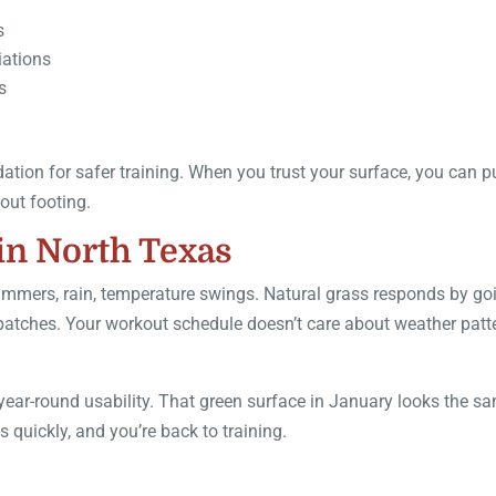
s
iations
s
tion for safer training. When you trust your surface, you can 
out footing.
in North Texas
ummers, rain, temperature swings. Natural grass responds by go
patches. Your workout schedule doesn’t care about weather patt
is year-round usability. That green surface in January looks the s
s quickly, and you’re back to training.