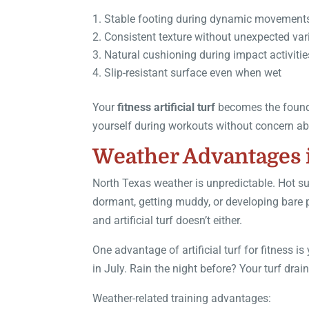
Stable footing during dynamic movement
Consistent texture without unexpected var
Natural cushioning during impact activitie
Slip-resistant surface even when wet
Your
fitness artificial turf
becomes the founda
yourself during workouts without concern ab
Weather Advantages 
North Texas weather is unpredictable. Hot s
dormant, getting muddy, or developing bare 
and artificial turf doesn’t either.
One advantage of artificial turf for fitness 
in July. Rain the night before? Your turf drain
Weather-related training advantages: