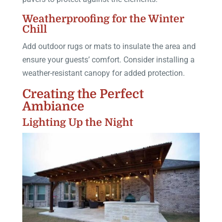
Weatherproofing for the Winter
Chill
Add outdoor rugs or mats to insulate the area and
ensure your guests’ comfort. Consider installing a
weather-resistant canopy for added protection.
Creating the Perfect
Ambiance
Lighting Up the Night