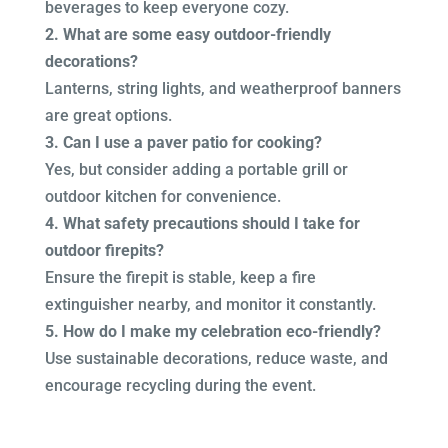
beverages to keep everyone cozy.
2. What are some easy outdoor-friendly
decorations?
Lanterns, string lights, and weatherproof banners
are great options.
3. Can I use a paver patio for cooking?
Yes, but consider adding a portable grill or
outdoor kitchen for convenience.
4. What safety precautions should I take for
outdoor firepits?
Ensure the firepit is stable, keep a fire
extinguisher nearby, and monitor it constantly.
5. How do I make my celebration eco-friendly?
Use sustainable decorations, reduce waste, and
encourage recycling during the event.