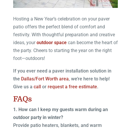
Hosting a New Year’s celebration on your paver
patio offers the perfect blend of comfort and
festivity. With thoughtful preparation and creative
ideas, your
outdoor space
can become the heart of
the party. Cheers to starting the year on the right
foot—outdoors!
If you ever need a paver installation solution in
the
Dallas/Fort Worth area
, we’re here to help!
Give us a
call
or
request a free estimate
.
FAQs
1. How can I keep my guests warm during an
outdoor party in winter?
Provide patio heaters, blankets, and warm