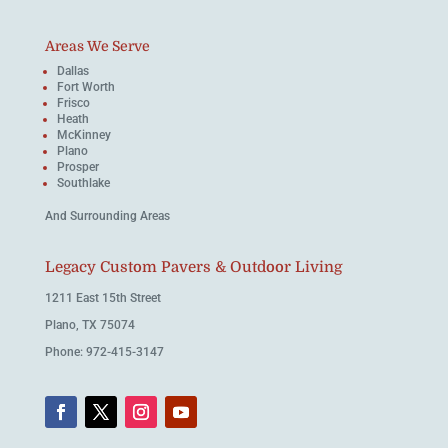
Areas We Serve
Dallas
Fort Worth
Frisco
Heath
McKinney
Plano
Prosper
Southlake
And Surrounding Areas
Legacy Custom Pavers & Outdoor Living
1211 East 15th Street
Plano, TX 75074
Phone: 972-415-3147