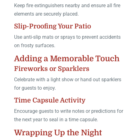
Keep fire extinguishers nearby and ensure all fire
elements are securely placed.
Slip-Proofing Your Patio
Use anti-slip mats or sprays to prevent accidents
on frosty surfaces.
Adding a Memorable Touch
Fireworks or Sparklers
Celebrate with a light show or hand out sparklers
for guests to enjoy.
Time Capsule Activity
Encourage guests to write notes or predictions for
the next year to seal in a time capsule.
Wrapping Up the Night