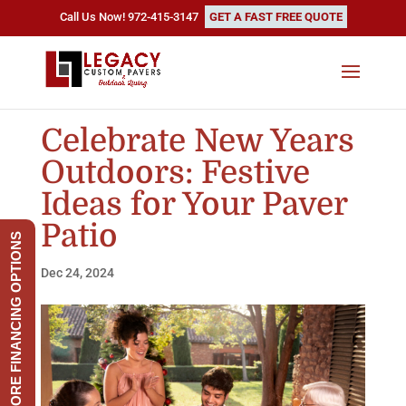
Call Us Now! 972-415-3147
GET A FAST FREE QUOTE
Celebrate New Years
Outdoors: Festive
Ideas for Your Paver
Patio
EXPLORE FINANCING OPTIONS
Dec 24, 2024