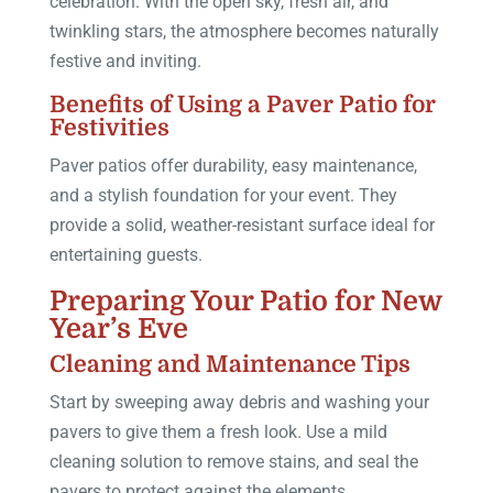
celebration. With the open sky, fresh air, and
twinkling stars, the atmosphere becomes naturally
festive and inviting.
Benefits of Using a Paver Patio for
Festivities
Paver patios offer durability, easy maintenance,
and a stylish foundation for your event. They
provide a solid, weather-resistant surface ideal for
entertaining guests.
Preparing Your Patio for New
Year’s Eve
Cleaning and Maintenance Tips
Start by sweeping away debris and washing your
pavers to give them a fresh look. Use a mild
cleaning solution to remove stains, and seal the
pavers to protect against the elements.