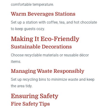
comfortable temperature.
Warm Beverages Stations
Set up a station with coffee, tea, and hot chocolate
to keep guests cozy.
Making It Eco-Friendly
Sustainable Decorations
Choose recyclable materials or reusable décor
items.
Managing Waste Responsibly
Set up recycling bins to minimize waste and keep
the area tidy.
Ensuring Safety
Fire Safety Tips