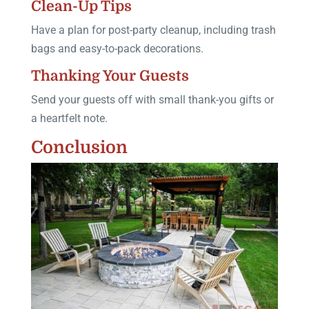
Clean-Up Tips
Have a plan for post-party cleanup, including trash
bags and easy-to-pack decorations.
Thanking Your Guests
Send your guests off with small thank-you gifts or
a heartfelt note.
Conclusion