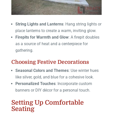
String Lights and Lanterns
: Hang string lights or
place lanterns to create a warm, inviting glow.
Firepits for Warmth and Glow
: A firepit doubles
as a source of heat and a centerpiece for
gathering.
Choosing Festive Decorations
Seasonal Colors and Themes
: Use winter hues
like silver, gold, and blue for a cohesive look.
Personalized Touches
: Incorporate custom
banners or DIY décor for a personal touch.
Setting Up Comfortable
Seating