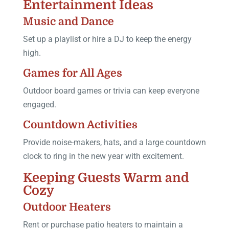
Entertainment Ideas
Music and Dance
Set up a playlist or hire a DJ to keep the energy
high.
Games for All Ages
Outdoor board games or trivia can keep everyone
engaged.
Countdown Activities
Provide noise-makers, hats, and a large countdown
clock to ring in the new year with excitement.
Keeping Guests Warm and
Cozy
Outdoor Heaters
Rent or purchase patio heaters to maintain a