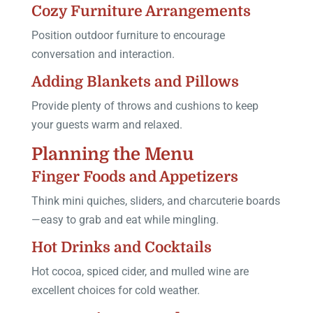
Cozy Furniture Arrangements
Position outdoor furniture to encourage
conversation and interaction.
Adding Blankets and Pillows
Provide plenty of throws and cushions to keep
your guests warm and relaxed.
Planning the Menu
Finger Foods and Appetizers
Think mini quiches, sliders, and charcuterie boards
—easy to grab and eat while mingling.
Hot Drinks and Cocktails
Hot cocoa, spiced cider, and mulled wine are
excellent choices for cold weather.