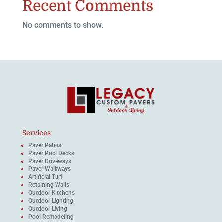
Recent Comments
No comments to show.
Services
Paver Patios
Paver Pool Decks
Paver Driveways
Paver Walkways
Artificial Turf
Retaining Walls
Outdoor Kitchens
Outdoor Lighting
Outdoor Living
Pool Remodeling