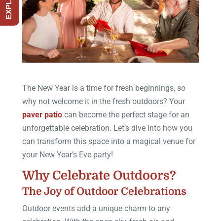
The New Year is a time for fresh beginnings, so
why not welcome it in the fresh outdoors? Your
paver patio
can become the perfect stage for an
unforgettable celebration. Let’s dive into how you
can transform this space into a magical venue for
your New Year’s Eve party!
Why Celebrate Outdoors?
The Joy of Outdoor Celebrations
Outdoor events add a unique charm to any