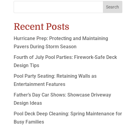
Search
Recent Posts
Hurricane Prep: Protecting and Maintaining
Pavers During Storm Season
Fourth of July Pool Parties: Firework-Safe Deck
Design Tips
Pool Party Seating: Retaining Walls as
Entertainment Features
Father’s Day Car Shows: Showcase Driveway
Design Ideas
Pool Deck Deep Cleaning: Spring Maintenance for
Busy Families