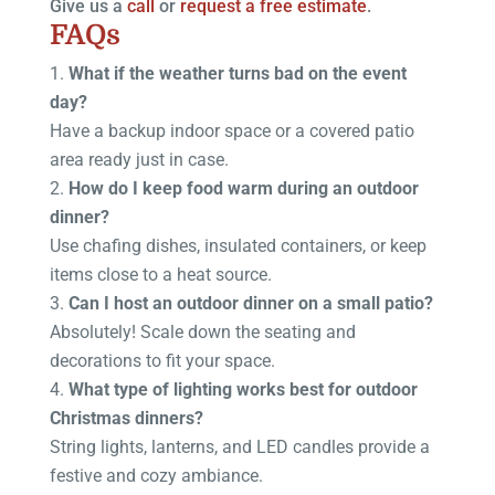
Give us a
call
or
request a free estimate
.
FAQs
What if the weather turns bad on the event
day?
Have a backup indoor space or a covered patio
area ready just in case.
How do I keep food warm during an outdoor
dinner?
Use chafing dishes, insulated containers, or keep
items close to a heat source.
Can I host an outdoor dinner on a small patio?
Absolutely! Scale down the seating and
decorations to fit your space.
What type of lighting works best for outdoor
Christmas dinners?
String lights, lanterns, and LED candles provide a
festive and cozy ambiance.