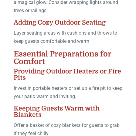
a magical glow. Consider wrapping lights around
trees or railings.
Adding Cozy Outdoor Seating
Layer seating areas with cushions and throws to
keep guests comfortable and warm
Essential Preparations for
Comfort
Providing Outdoor Heaters or Fire
Pits
Invest in portable heaters or set up a fire pit to keep
your patio warm and inviting.
Keeping Guests Warm with
Blankets
Offer a basket of cozy blankets for guests to grab
if they feel chilly.