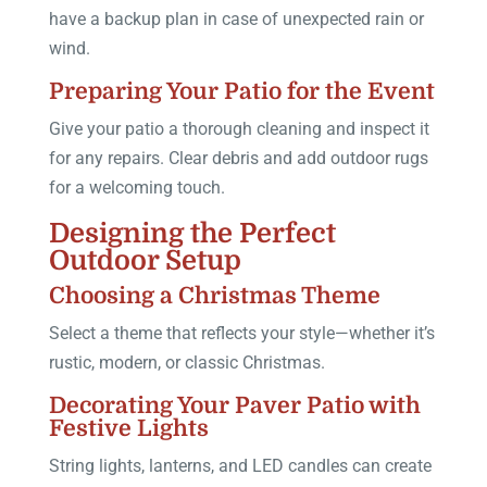
have a backup plan in case of unexpected rain or
wind.
Preparing Your Patio for the Event
Give your patio a thorough cleaning and inspect it
for any repairs. Clear debris and add outdoor rugs
for a welcoming touch.
Designing the Perfect
Outdoor Setup
Choosing a Christmas Theme
Select a theme that reflects your style—whether it’s
rustic, modern, or classic Christmas.
Decorating Your Paver Patio with
Festive Lights
String lights, lanterns, and LED candles can create