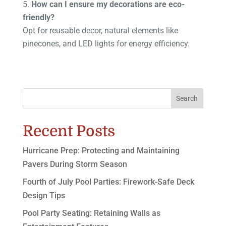
How can I ensure my decorations are eco-
friendly?
Opt for reusable decor, natural elements like
pinecones, and LED lights for energy efficiency.
Search
Recent Posts
Hurricane Prep: Protecting and Maintaining
Pavers During Storm Season
Fourth of July Pool Parties: Firework-Safe Deck
Design Tips
Pool Party Seating: Retaining Walls as