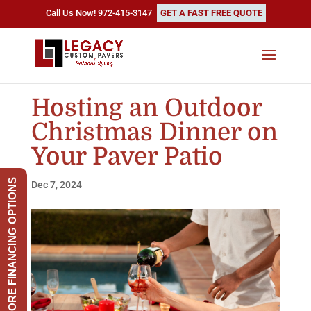
Call Us Now! 972-415-3147
GET A FAST FREE QUOTE
Hosting an Outdoor
Christmas Dinner on
Your Paver Patio
EXPLORE FINANCING OPTIONS
Dec 7, 2024