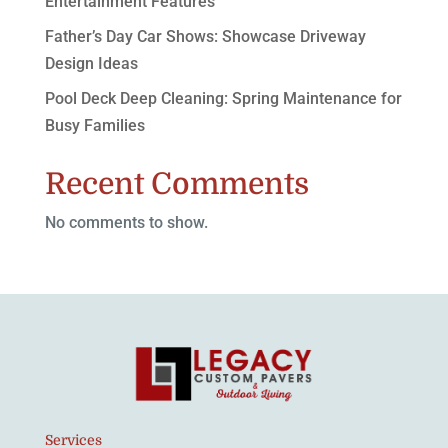
Entertainment Features
Father’s Day Car Shows: Showcase Driveway
Design Ideas
Pool Deck Deep Cleaning: Spring Maintenance for
Busy Families
Recent Comments
No comments to show.
Services