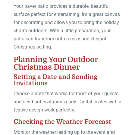
Your paver patio provides a durable, beautiful
surface perfect for entertaining. It’s a great canvas
for decorating and allows you to bring the holiday
charm outdoors. With a little preparation, your
patio can transform into a cozy and elegant
Christmas setting.
Planning Your Outdoor
Christmas Dinner
Setting a Date and Sending
Invitations
Choose a date that works for most of your guests
and send out invitations early. Digital invites with a
festive design work perfectly.
Checking the Weather Forecast
Monitor the weather leading up to the event and