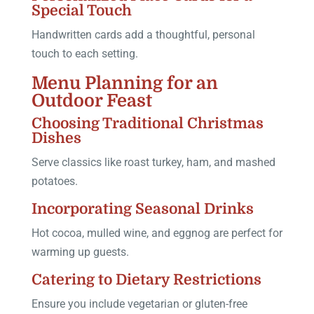
Special Touch
Handwritten cards add a thoughtful, personal
touch to each setting.
Menu Planning for an
Outdoor Feast
Choosing Traditional Christmas
Dishes
Serve classics like roast turkey, ham, and mashed
potatoes.
Incorporating Seasonal Drinks
Hot cocoa, mulled wine, and eggnog are perfect for
warming up guests.
Catering to Dietary Restrictions
Ensure you include vegetarian or gluten-free