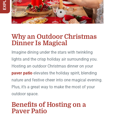
Why an Outdoor Christmas
Dinner Is Magical
Imagine dining under the stars with twinkling
lights and the crisp holiday air surrounding you.
Hosting an outdoor Christmas dinner on your
paver patio
elevates the holiday spirit, blending
nature and festive cheer into one magical evening.
Plus, it’s a great way to make the most of your
outdoor space.
Benefits of Hosting on a
Paver Patio