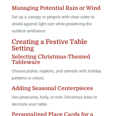
Managing Potential Rain or Wind
Set up a canopy or pergola with clear sides to
shield against light rain while preserving the
outdoor ambiance.
Creating a Festive Table
Setting
Selecting Christmas-Themed
Tableware
Choose plates, napkins, and utensils with holiday
patterns or colors.
Adding Seasonal Centerpieces
Use pinecones, holly, or mini Christmas trees to
decorate your table.
Personalized Place Cards for a