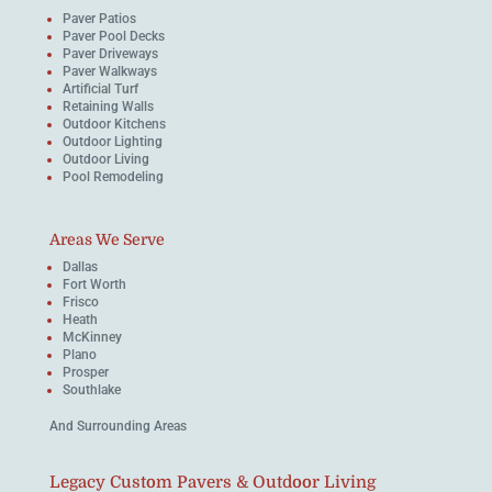
Paver Patios
Paver Pool Decks
Paver Driveways
Paver Walkways
Artificial Turf
Retaining Walls
Outdoor Kitchens
Outdoor Lighting
Outdoor Living
Pool Remodeling
Areas We Serve
Dallas
Fort Worth
Frisco
Heath
McKinney
Plano
Prosper
Southlake
And Surrounding Areas
Legacy Custom Pavers & Outdoor Living