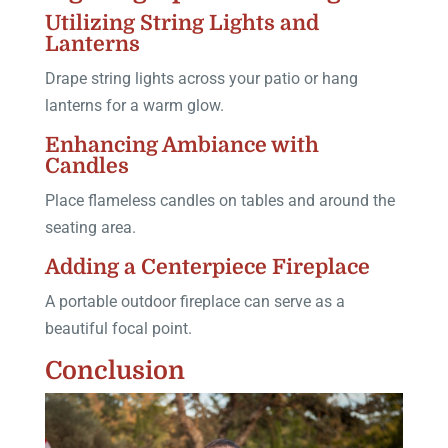
Utilizing String Lights and
Lanterns
Drape string lights across your patio or hang
lanterns for a warm glow.
Enhancing Ambiance with
Candles
Place flameless candles on tables and around the
seating area.
Adding a Centerpiece Fireplace
A portable outdoor fireplace can serve as a
beautiful focal point.
Conclusion