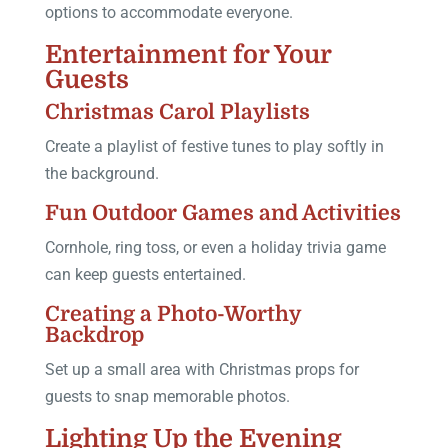
options to accommodate everyone.
Entertainment for Your
Guests
Christmas Carol Playlists
Create a playlist of festive tunes to play softly in
the background.
Fun Outdoor Games and Activities
Cornhole, ring toss, or even a holiday trivia game
can keep guests entertained.
Creating a Photo-Worthy
Backdrop
Set up a small area with Christmas props for
guests to snap memorable photos.
Lighting Up the Evening