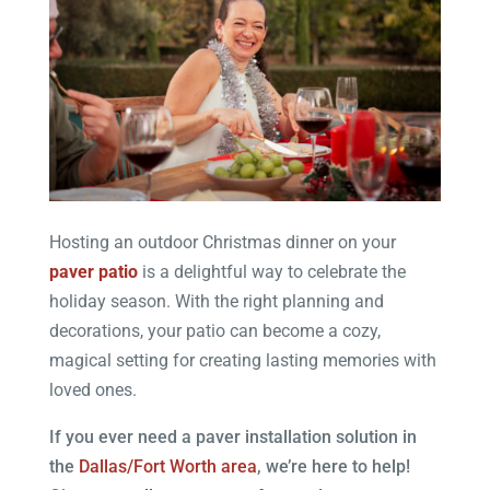
Hosting an outdoor Christmas dinner on your
paver patio
is a delightful way to celebrate the
holiday season. With the right planning and
decorations, your patio can become a cozy,
magical setting for creating lasting memories with
loved ones.
If you ever need a paver installation solution in
the
Dallas/Fort Worth area
, we’re here to help!