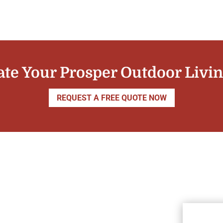
ate Your Prosper Outdoor Livi
REQUEST A FREE QUOTE NOW