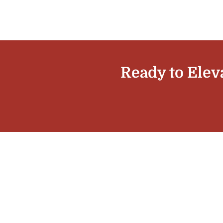
Ready to Elev