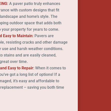
ZING
:
A paver patio truly enhances
ance with custom designs that fit
 landscape and home’s style. The
pping outdoor space that adds both
 your property for years to come.
d Easy to Maintain
:
Pavers are
ble, resisting cracks and other damage
 use and harsh weather conditions.
to stains and are easily cleaned,
great over time.
 and Easy to Repair
:
When it comes to
’ve got a long list of options! If a
ged, it’s easy and affordable to
 replacement – saving you both time