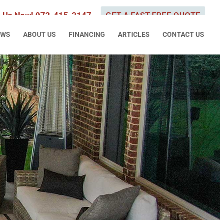
l Us Now! 972-415-3147
GET A FAST FREE QUOTE
EWS
ABOUT US
FINANCING
ARTICLES
CONTACT US