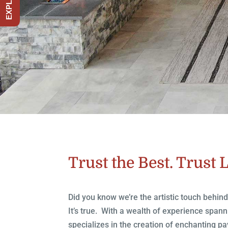
Trust the Best. Trust 
Did you know we’re the artistic touch behin
It’s true. With a wealth of experience span
specializes in the creation of enchanting pa