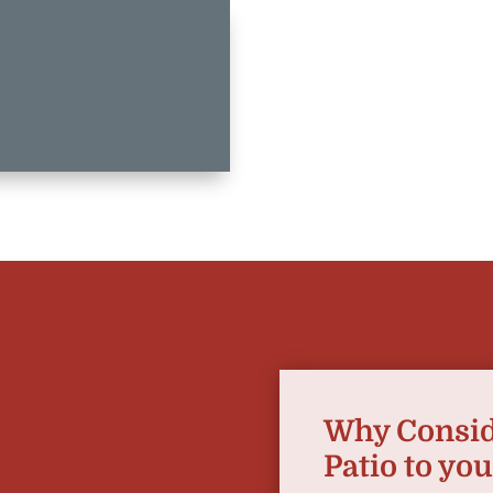
Why Consid
Patio to yo