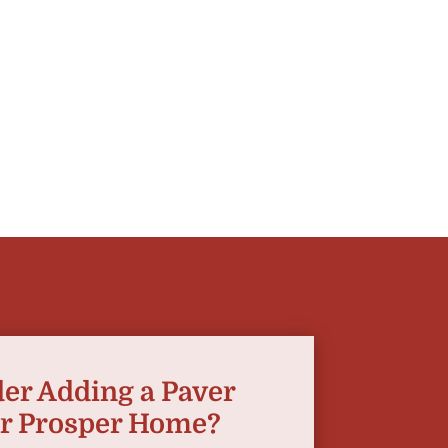
er Adding a Paver
ur Prosper Home?