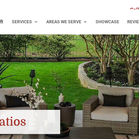
Cal
H
SERVICES
AREAS WE SERVE
SHOWCASE
REVI
O
M
E
atios