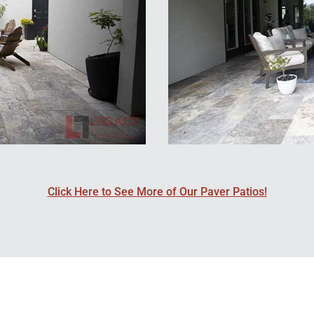
Click Here to See More of Our Paver Patios!