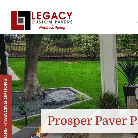
EXPLORE FINANCING OPTIONS
Prosper Paver P