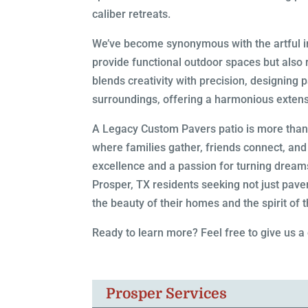
caliber retreats.
We’ve become synonymous with the artful ins
provide functional outdoor spaces but also 
blends creativity with precision, designing 
surroundings, offering a harmonious extensi
A Legacy Custom Pavers patio is more than j
where families gather, friends connect, a
excellence and a passion for turning dreams 
Prosper, TX residents seeking not just paver
the beauty of their homes and the spirit of 
Ready to learn more? Feel free to give us a
Prosper Services