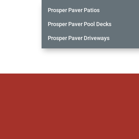
Prosper Paver Patios
Prosper Paver Pool Decks
Prosper Paver Driveways