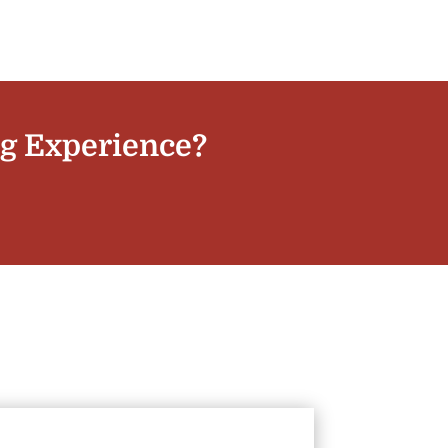
ng Experience?