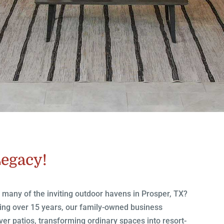
Legacy!
d many of the inviting outdoor havens in Prosper, TX?
ning over 15 years, our family-owned business
ver patios, transforming ordinary spaces into resort-