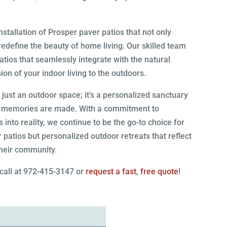
tallation of Prosper paver patios that not only
redefine the beauty of home living. Our skilled team
patios that seamlessly integrate with the natural
on of your indoor living to the outdoors.
ust an outdoor space; it’s a personalized sanctuary
nd memories are made. With a commitment to
into reality, we continue to be the go-to choice for
 patios but personalized outdoor retreats that reflect
their community.
 call at 972-415-3147 or
request a fast, free quote
!