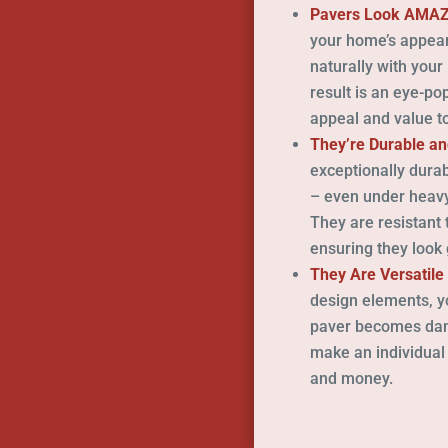
Pavers Look AMA
your home’s appear
naturally with your
result is an eye-po
appeal and value to
They’re Durable an
exceptionally dura
– even under heavy
They are resistant 
ensuring they look 
They Are Versatile
design elements, you
paver becomes dama
make an individual
and money.